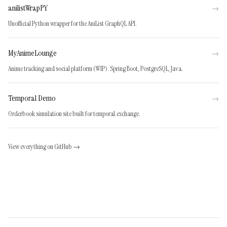
anilistWrapPY
→
Unofficial Python wrapper for the AniList GraphQL API.
MyAnimeLounge
→
Anime tracking and social platform (WIP). Spring Boot, PostgreSQL, Java.
Temporal Demo
→
Orderbook simulation site built for temporal.exchange.
View everything on GitHub →