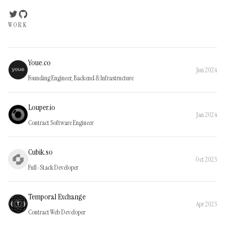
WORK
Youe.co
Jun 2024
Founding Engineer, Backend & Infrastructure
Louper.io
Jan 2024
Contract Software Engineer
Cubik.so
Oct 2023
Full-Stack Developer
Temporal Exchange
Apr 2023
Contract Web Developer