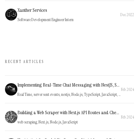
Xanther Services
Dec 2022
Software Development Engineer Intern
RECENT ARTICLES
Implementing Real-Time Chat Messaging with NestJS, Server-Sent Events, and NestJS Event Emitters
Feb 2024
Real Time, server sent events, nestjs, Node.js, TypeScript, JavaScript, PostgreSQL, SQL
Building a Web Scraper with Next.js API Routes and Cheerio on Vercel
Feb 2024
web scraping, Next.js, Node.js, JavaScript