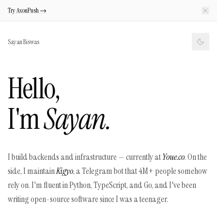
Try AxonPush →
Sayan Biswas
Hello,
I'm
Sayan.
I build backends and infrastructure — currently at
Youe.co
. On the
side, I maintain
Kigyo
, a Telegram bot that 4M+ people somehow
rely on. I'm fluent in Python, TypeScript, and Go, and I've been
writing open-source software since I was a teenager.