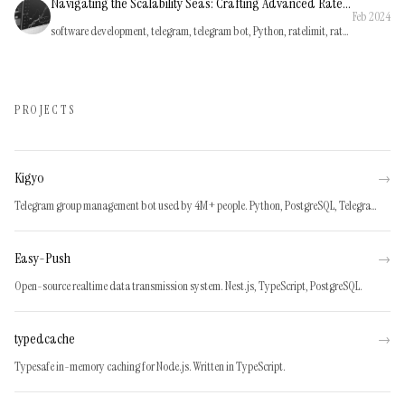
Navigating the Scalability Seas: Crafting Advanced Rate Limiting for Kigyo, a Python Telegram Bot
Feb 2024
software development, telegram, telegram bot, Python, ratelimit, rate-limiting
PROJECTS
Kigyo
→
Telegram group management bot used by 4M+ people. Python, PostgreSQL, Telegram API.
Easy-Push
→
Open-source realtime data transmission system. Nest.js, TypeScript, PostgreSQL.
typedcache
→
Typesafe in-memory caching for Node.js. Written in TypeScript.